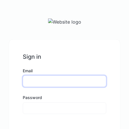
Sign in
Email
Password