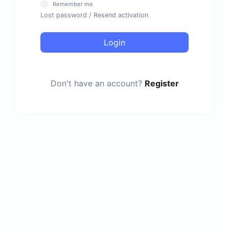
Remember me
Lost password
/
Resend activation
Login
Don't have an account?
Register